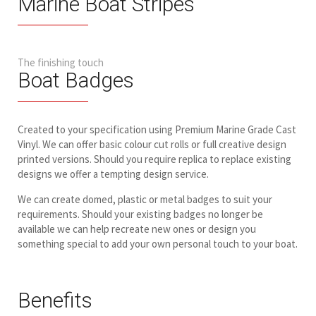
Marine Boat Stripes
The finishing touch
Boat Badges
Created to your specification using Premium Marine Grade Cast
Vinyl. We can offer basic colour cut rolls or full creative design
printed versions. Should you require replica to replace existing
designs we offer a tempting design service.
We can create domed, plastic or metal badges to suit your
requirements. Should your existing badges no longer be
available we can help recreate new ones or design you
something special to add your own personal touch to your boat.
Benefits