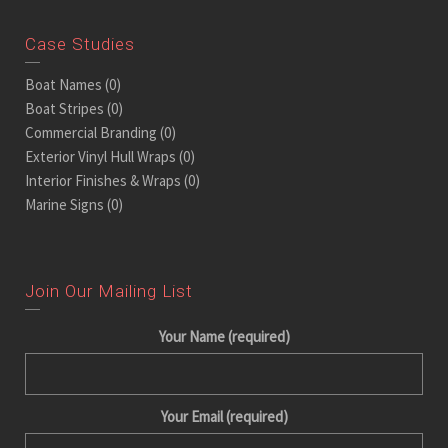
Case Studies
Boat Names
(0)
Boat Stripes
(0)
Commercial Branding
(0)
Exterior Vinyl Hull Wraps
(0)
Interior Finishes & Wraps
(0)
Marine Signs
(0)
Join Our Mailing List
Your Name (required)
Your Email (required)