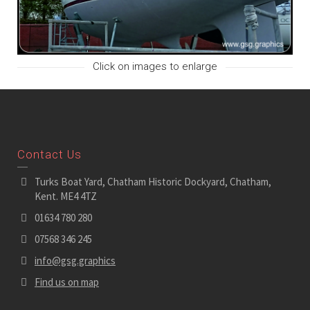
Click on images to enlarge
Contact Us
Turks Boat Yard, Chatham Historic Dockyard, Chatham,
Kent. ME4 4TZ
01634 780 280
07568 346 245
info@gsg.graphics
Find us on map