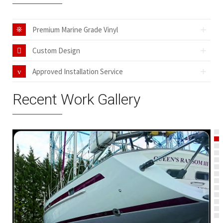
Premium Marine Grade Vinyl
Custom Design
Approved Installation Service
Recent Work Gallery