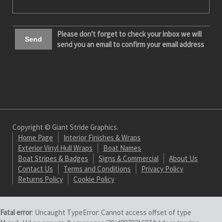
Please don't forget to check your inbox we will
send you an email to confirm your email address
Copyright © Giant Stride Graphics.
Home Page
Interior Finishes & Wraps
Exterior Vinyl Hull Wraps
Boat Names
Boat Stripes & Badges
Signs & Commercial
About Us
Contact Us
Terms and Conditions
Privacy Policy
Returns Policy
Cookie Policy
Fatal error
: Uncaught TypeError: Cannot access offset of type