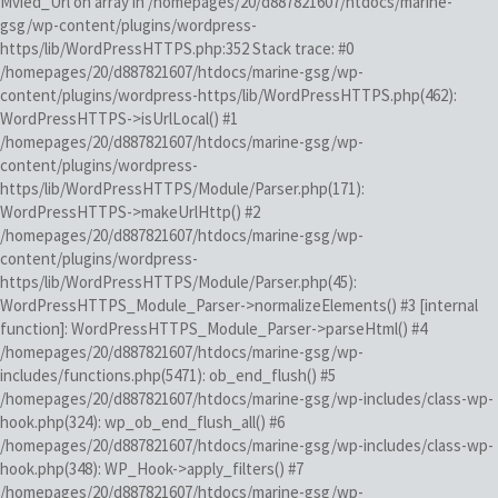
Mvied_Url on array in /homepages/20/d887821607/htdocs/marine-
gsg/wp-content/plugins/wordpress-
https/lib/WordPressHTTPS.php:352 Stack trace: #0
/homepages/20/d887821607/htdocs/marine-gsg/wp-
content/plugins/wordpress-https/lib/WordPressHTTPS.php(462):
WordPressHTTPS->isUrlLocal() #1
/homepages/20/d887821607/htdocs/marine-gsg/wp-
content/plugins/wordpress-
https/lib/WordPressHTTPS/Module/Parser.php(171):
WordPressHTTPS->makeUrlHttp() #2
/homepages/20/d887821607/htdocs/marine-gsg/wp-
content/plugins/wordpress-
https/lib/WordPressHTTPS/Module/Parser.php(45):
WordPressHTTPS_Module_Parser->normalizeElements() #3 [internal
function]: WordPressHTTPS_Module_Parser->parseHtml() #4
/homepages/20/d887821607/htdocs/marine-gsg/wp-
includes/functions.php(5471): ob_end_flush() #5
/homepages/20/d887821607/htdocs/marine-gsg/wp-includes/class-wp-
hook.php(324): wp_ob_end_flush_all() #6
/homepages/20/d887821607/htdocs/marine-gsg/wp-includes/class-wp-
hook.php(348): WP_Hook->apply_filters() #7
/homepages/20/d887821607/htdocs/marine-gsg/wp-