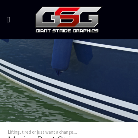
Lifting, tired or just want a change....