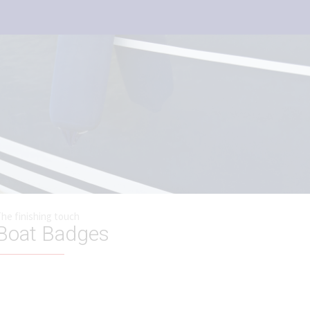
he finishing touch
Boat Badges