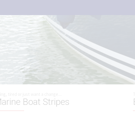
ting, tired or just want a change....
T
arine Boat Stripes