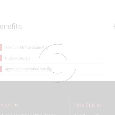
enefits
Premium Marine Grade Vinyl
Custom Design
Approved Installation Service
ntact Us
Case Studies