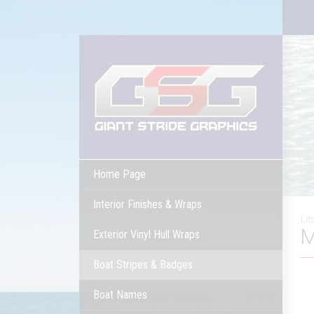
Home Page
Interior Finishes & Wraps
Lif
M
Exterior Vinyl Hull Wraps
Boat Stripes & Badges
Boat Names