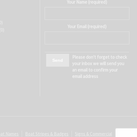
Your Name (required)
0)
Your Email (required)
(0)
Please don't forget to check
your inbox we will send you
an email to confirm your
email address
at Names
Boat Stripes & Badges
Signs & Commercial