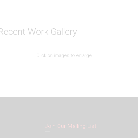
Recent Work Gallery
Click on images to enlarge
Join Our Mailing List