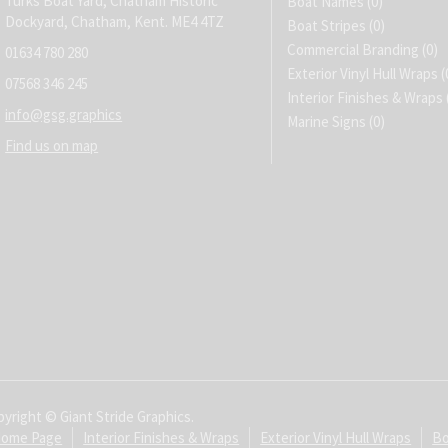
Turks Boat Yard, Chatham Historic
Boat Names
(0)
Dockyard, Chatham, Kent. ME4 4TZ
Boat Stripes
(0)
Commercial Branding
(0)
01634 780 280
Exterior Vinyl Hull Wraps
(
07568 346 245
Interior Finishes & Wraps
info@gsg.graphics
Marine Signs
(0)
Find us on map
yright © Giant Stride Graphics.
ome Page
Interior Finishes & Wraps
Exterior Vinyl Hull Wraps
Bo