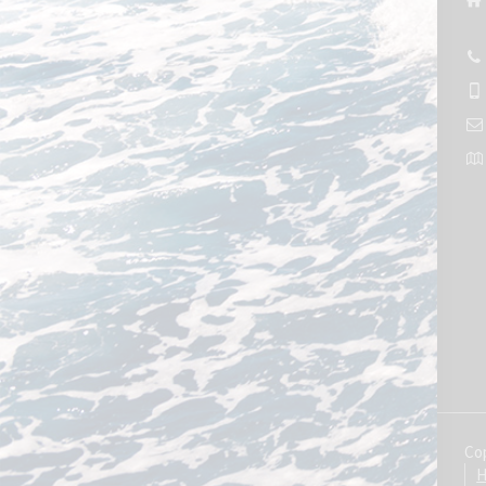
Cop
H