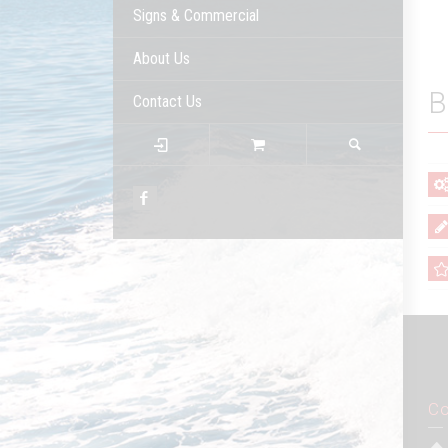
Signs & Commercial
About Us
B
Contact Us
Co