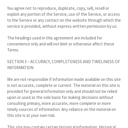
You agree not to reproduce, duplicate, copy, sell, resell or
exploit any portion of the Service, use of the Service, or access
to the Service or any contact on the website through which the
service is provided, without express written permission by us.
The headings used in this agreement are included for
convenience only and will not limit or otherwise affect these
Terms.
SECTION 3 – ACCURACY, COMPLETENESS AND TIMELINESS OF
INFORMATION
We are not responsible if information made available on this site
is not accurate, complete or current. The material on this site is
provided for general information only and should not be relied
upon or used as the sole basis for making decisions without
consulting primary, more accurate, more complete or more
timely sources of information. Any reliance on the material on
this site is at your own risk.
This site may contain certain historical information. Historical