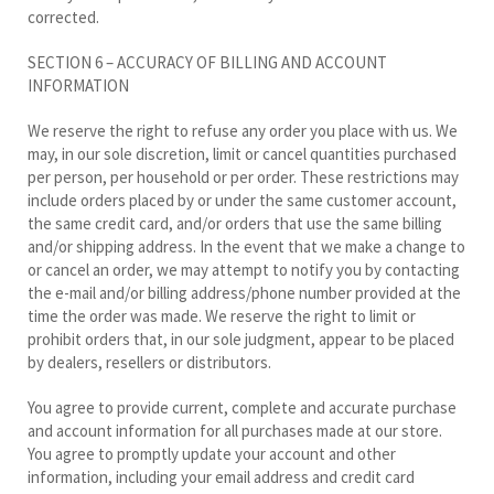
corrected.
SECTION 6 – ACCURACY OF BILLING AND ACCOUNT
INFORMATION
We reserve the right to refuse any order you place with us. We
may, in our sole discretion, limit or cancel quantities purchased
per person, per household or per order. These restrictions may
include orders placed by or under the same customer account,
the same credit card, and/or orders that use the same billing
and/or shipping address. In the event that we make a change to
or cancel an order, we may attempt to notify you by contacting
the e-mail and/or billing address/phone number provided at the
time the order was made. We reserve the right to limit or
prohibit orders that, in our sole judgment, appear to be placed
by dealers, resellers or distributors.
You agree to provide current, complete and accurate purchase
and account information for all purchases made at our store.
You agree to promptly update your account and other
information, including your email address and credit card