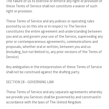
The failure of us to exercise or enforce any right or provision of
these Terms of Service shall not constitute a waiver of such
right or provision.
These Terms of Service and any policies or operating rules
posted by us on this site or in respect to The Service
constitutes the entire agreement and understanding between
you and us and govern your use of the Service, superseding any
prior or contemporaneous agreements, communications and
proposals, whether oral or written, between you and us
(including, but not limited to, any prior versions of the Terms of
Service).
Any ambiguities in the interpretation of these Terms of Service
shall not be construed against the drafting party.
SECTION 18 – GOVERNING LAW
These Terms of Service and any separate agreements whereby
we provide you Services shall be governed by and construed in
accordance with the laws of The United Kingdom.