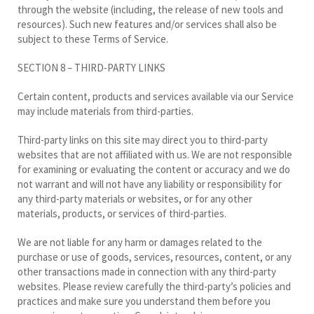
through the website (including, the release of new tools and
resources). Such new features and/or services shall also be
subject to these Terms of Service.
SECTION 8 – THIRD-PARTY LINKS
Certain content, products and services available via our Service
may include materials from third-parties.
Third-party links on this site may direct you to third-party
websites that are not affiliated with us. We are not responsible
for examining or evaluating the content or accuracy and we do
not warrant and will not have any liability or responsibility for
any third-party materials or websites, or for any other
materials, products, or services of third-parties.
We are not liable for any harm or damages related to the
purchase or use of goods, services, resources, content, or any
other transactions made in connection with any third-party
websites. Please review carefully the third-party’s policies and
practices and make sure you understand them before you