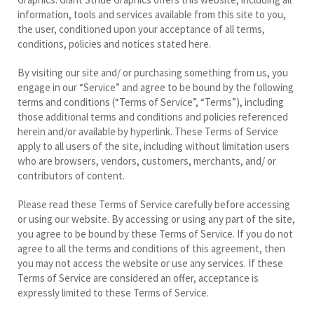
information, tools and services available from this site to you,
the user, conditioned upon your acceptance of all terms,
conditions, policies and notices stated here.
By visiting our site and/ or purchasing something from us, you
engage in our “Service” and agree to be bound by the following
terms and conditions (“Terms of Service”, “Terms”), including
those additional terms and conditions and policies referenced
herein and/or available by hyperlink. These Terms of Service
apply to all users of the site, including without limitation users
who are browsers, vendors, customers, merchants, and/ or
contributors of content.
Please read these Terms of Service carefully before accessing
or using our website. By accessing or using any part of the site,
you agree to be bound by these Terms of Service. If you do not
agree to all the terms and conditions of this agreement, then
you may not access the website or use any services. If these
Terms of Service are considered an offer, acceptance is
expressly limited to these Terms of Service.