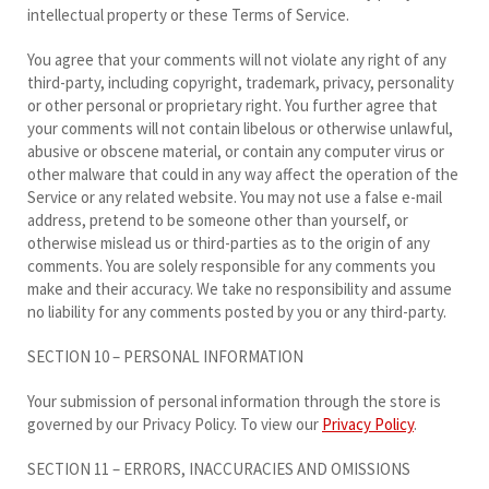
intellectual property or these Terms of Service.
You agree that your comments will not violate any right of any
third-party, including copyright, trademark, privacy, personality
or other personal or proprietary right. You further agree that
your comments will not contain libelous or otherwise unlawful,
abusive or obscene material, or contain any computer virus or
other malware that could in any way affect the operation of the
Service or any related website. You may not use a false e-mail
address, pretend to be someone other than yourself, or
otherwise mislead us or third-parties as to the origin of any
comments. You are solely responsible for any comments you
make and their accuracy. We take no responsibility and assume
no liability for any comments posted by you or any third-party.
SECTION 10 – PERSONAL INFORMATION
Your submission of personal information through the store is
governed by our Privacy Policy. To view our
Privacy Policy
.
SECTION 11 – ERRORS, INACCURACIES AND OMISSIONS