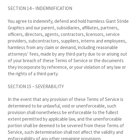
SECTION 14 – INDEMNIFICATION
You agree to indemnify, defend and hold harmless Giant Stride
Graphics and our parent, subsidiaries, affiliates, partners,
officers, directors, agents, contractors, licensors, service
providers, subcontractors, suppliers, interns and employees,
harmless from any claim or demand, including reasonable
attorneys’ fees, made by any third-party due to or arising out
of your breach of these Terms of Service or the documents
they incorporate by reference, or your violation of any law or
the rights of a third-party.
SECTION 15 – SEVERABILITY
In the event that any provision of these Terms of Service is
determined to be unlawful, void or unenforceable, such
provision shall nonetheless be enforceable to the fullest
extent permitted by applicable law, and the unenforceable
portion shall be deemed to be severed from these Terms of
Service, such determination shall not affect the validity and
enforceability of any other remaining provisions.