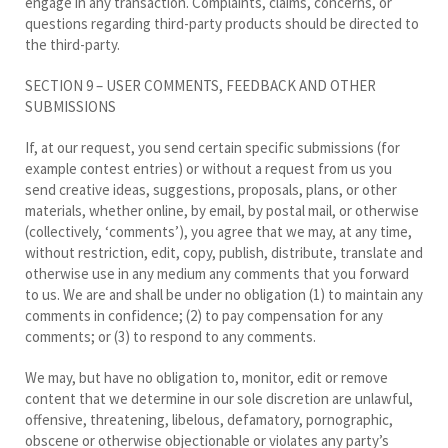
engage in any transaction. Complaints, claims, concerns, or
questions regarding third-party products should be directed to
the third-party.
SECTION 9 – USER COMMENTS, FEEDBACK AND OTHER
SUBMISSIONS
If, at our request, you send certain specific submissions (for
example contest entries) or without a request from us you
send creative ideas, suggestions, proposals, plans, or other
materials, whether online, by email, by postal mail, or otherwise
(collectively, ‘comments’), you agree that we may, at any time,
without restriction, edit, copy, publish, distribute, translate and
otherwise use in any medium any comments that you forward
to us. We are and shall be under no obligation (1) to maintain any
comments in confidence; (2) to pay compensation for any
comments; or (3) to respond to any comments.
We may, but have no obligation to, monitor, edit or remove
content that we determine in our sole discretion are unlawful,
offensive, threatening, libelous, defamatory, pornographic,
obscene or otherwise objectionable or violates any party’s