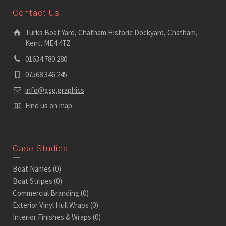
Contact Us
Turks Boat Yard, Chatham Historic Dockyard, Chatham,
Kent. ME4 4TZ
01634 780 280
07568 346 245
info@gsg.graphics
Find us on map
Case Studies
Boat Names
(0)
Boat Stripes
(0)
Commercial Branding
(0)
Exterior Vinyl Hull Wraps
(0)
Interior Finishes & Wraps
(0)