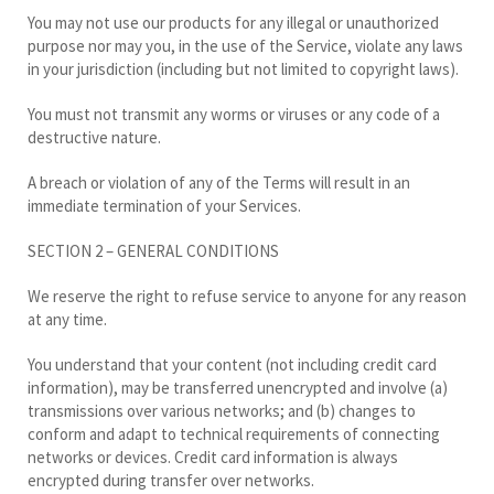
You may not use our products for any illegal or unauthorized
purpose nor may you, in the use of the Service, violate any laws
in your jurisdiction (including but not limited to copyright laws).
You must not transmit any worms or viruses or any code of a
destructive nature.
A breach or violation of any of the Terms will result in an
immediate termination of your Services.
SECTION 2 – GENERAL CONDITIONS
We reserve the right to refuse service to anyone for any reason
at any time.
You understand that your content (not including credit card
information), may be transferred unencrypted and involve (a)
transmissions over various networks; and (b) changes to
conform and adapt to technical requirements of connecting
networks or devices. Credit card information is always
encrypted during transfer over networks.