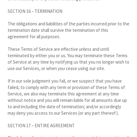
SECTION 16 – TERMINATION
The obligations and liabilities of the parties incurred prior to the
termination date shall survive the termination of this
agreement for all purposes.
These Terms of Service are effective unless and until
terminated by either you or us. You may terminate these Terms
of Service at any time by notifying us that you no longer wish to
use our Services, or when you cease using our site.
If in our sole judgment you fail, or we suspect that you have
failed, to comply with any term or provision of these Terms of
Service, we also may terminate this agreement at any time
without notice and you will remain liable for all amounts due up
to and including the date of termination; and/or accordingly
may deny you access to our Services (or any part thereof).
SECTION 17 – ENTIRE AGREEMENT