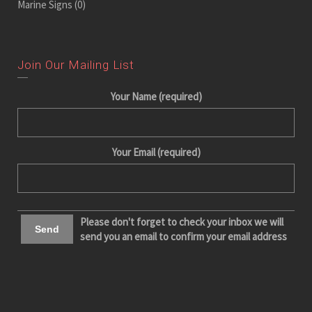
Marine Signs
(0)
Join Our Mailing List
Your Name (required)
Your Email (required)
Please don't forget to check your inbox we will
send you an email to confirm your email address