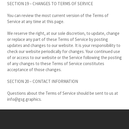
SECTION 19 – CHANGES TO TERMS OF SERVICE
You can review the most current version of the Terms of
Service at any time at this page.
We reserve the right, at our sole discretion, to update, change
or replace any part of these Terms of Service by posting
updates and changes to our website. It is your responsibility to
check our website periodically for changes. Your continued use
of or access to our website or the Service following the posting
of any changes to these Terms of Service constitutes
acceptance of those changes.
SECTION 20 – CONTACT INFORMATION
Questions about the Terms of Service should be sent to us at
info@gsg.graphics.