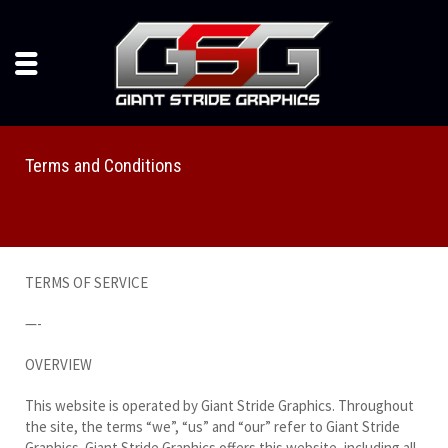
Terms and Conditions
TERMS OF SERVICE
—-
OVERVIEW
This website is operated by Giant Stride Graphics. Throughout
the site, the terms “we”, “us” and “our” refer to Giant Stride
Graphics. Giant Stride Graphics offers this website, including all