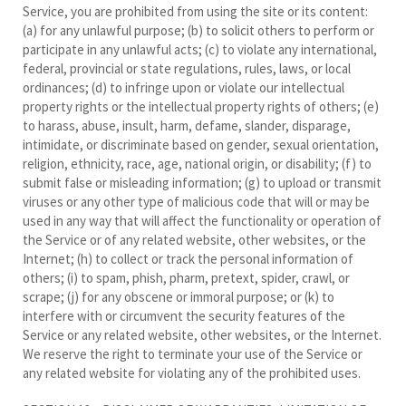
Service, you are prohibited from using the site or its content:
(a) for any unlawful purpose; (b) to solicit others to perform or
participate in any unlawful acts; (c) to violate any international,
federal, provincial or state regulations, rules, laws, or local
ordinances; (d) to infringe upon or violate our intellectual
property rights or the intellectual property rights of others; (e)
to harass, abuse, insult, harm, defame, slander, disparage,
intimidate, or discriminate based on gender, sexual orientation,
religion, ethnicity, race, age, national origin, or disability; (f) to
submit false or misleading information; (g) to upload or transmit
viruses or any other type of malicious code that will or may be
used in any way that will affect the functionality or operation of
the Service or of any related website, other websites, or the
Internet; (h) to collect or track the personal information of
others; (i) to spam, phish, pharm, pretext, spider, crawl, or
scrape; (j) for any obscene or immoral purpose; or (k) to
interfere with or circumvent the security features of the
Service or any related website, other websites, or the Internet.
We reserve the right to terminate your use of the Service or
any related website for violating any of the prohibited uses.