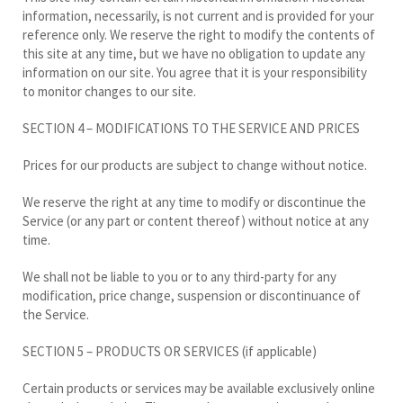
information, necessarily, is not current and is provided for your
reference only. We reserve the right to modify the contents of
this site at any time, but we have no obligation to update any
information on our site. You agree that it is your responsibility
to monitor changes to our site.
SECTION 4 – MODIFICATIONS TO THE SERVICE AND PRICES
Prices for our products are subject to change without notice.
We reserve the right at any time to modify or discontinue the
Service (or any part or content thereof) without notice at any
time.
We shall not be liable to you or to any third-party for any
modification, price change, suspension or discontinuance of
the Service.
SECTION 5 – PRODUCTS OR SERVICES (if applicable)
Certain products or services may be available exclusively online