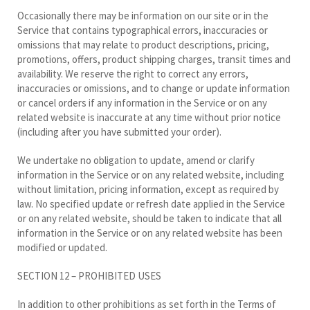
Occasionally there may be information on our site or in the
Service that contains typographical errors, inaccuracies or
omissions that may relate to product descriptions, pricing,
promotions, offers, product shipping charges, transit times and
availability. We reserve the right to correct any errors,
inaccuracies or omissions, and to change or update information
or cancel orders if any information in the Service or on any
related website is inaccurate at any time without prior notice
(including after you have submitted your order).
We undertake no obligation to update, amend or clarify
information in the Service or on any related website, including
without limitation, pricing information, except as required by
law. No specified update or refresh date applied in the Service
or on any related website, should be taken to indicate that all
information in the Service or on any related website has been
modified or updated.
SECTION 12 – PROHIBITED USES
In addition to other prohibitions as set forth in the Terms of