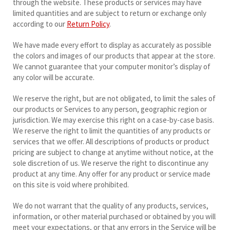
through the website. These products or services may have
limited quantities and are subject to return or exchange only
according to our
Return Policy
.
We have made every effort to display as accurately as possible
the colors and images of our products that appear at the store.
We cannot guarantee that your computer monitor’s display of
any color will be accurate.
We reserve the right, but are not obligated, to limit the sales of
our products or Services to any person, geographic region or
jurisdiction. We may exercise this right on a case-by-case basis.
We reserve the right to limit the quantities of any products or
services that we offer. All descriptions of products or product
pricing are subject to change at anytime without notice, at the
sole discretion of us. We reserve the right to discontinue any
product at any time. Any offer for any product or service made
on this site is void where prohibited.
We do not warrant that the quality of any products, services,
information, or other material purchased or obtained by you will
meet your expectations, or that any errors in the Service will be