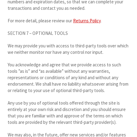
numbers and expiration dates, so that we can complete your
transactions and contact you as needed.
For more detail, please review our
Returns Policy
.
SECTION 7 – OPTIONAL TOOLS
We may provide you with access to third-party tools over which
we neither monitor nor have any control nor input.
You acknowledge and agree that we provide access to such
tools ”as is” and “as available” without any warranties,
representations or conditions of any kind and without any
endorsement. We shall have no liability whatsoever arising from
or relating to your use of optional third-party tools.
Any use by you of optional tools offered through the site is
entirely at your own risk and discretion and you should ensure
that you are familiar with and approve of the terms on which
tools are provided by the relevant third-party provider(s).
We may also, in the future, offer new services and/or features