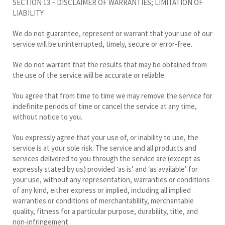
SECTION 13 – DISCLAIMER OF WARRANTIES; LIMITATION OF
LIABILITY
We do not guarantee, represent or warrant that your use of our
service will be uninterrupted, timely, secure or error-free.
We do not warrant that the results that may be obtained from
the use of the service will be accurate or reliable.
You agree that from time to time we may remove the service for
indefinite periods of time or cancel the service at any time,
without notice to you.
You expressly agree that your use of, or inability to use, the
service is at your sole risk. The service and all products and
services delivered to you through the service are (except as
expressly stated by us) provided ‘as is’ and ‘as available’ for
your use, without any representation, warranties or conditions
of any kind, either express or implied, including all implied
warranties or conditions of merchantability, merchantable
quality, fitness for a particular purpose, durability, title, and
non-infringement.