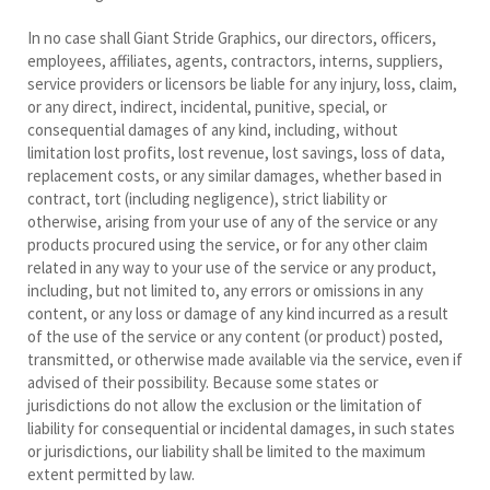
In no case shall Giant Stride Graphics, our directors, officers,
employees, affiliates, agents, contractors, interns, suppliers,
service providers or licensors be liable for any injury, loss, claim,
or any direct, indirect, incidental, punitive, special, or
consequential damages of any kind, including, without
limitation lost profits, lost revenue, lost savings, loss of data,
replacement costs, or any similar damages, whether based in
contract, tort (including negligence), strict liability or
otherwise, arising from your use of any of the service or any
products procured using the service, or for any other claim
related in any way to your use of the service or any product,
including, but not limited to, any errors or omissions in any
content, or any loss or damage of any kind incurred as a result
of the use of the service or any content (or product) posted,
transmitted, or otherwise made available via the service, even if
advised of their possibility. Because some states or
jurisdictions do not allow the exclusion or the limitation of
liability for consequential or incidental damages, in such states
or jurisdictions, our liability shall be limited to the maximum
extent permitted by law.