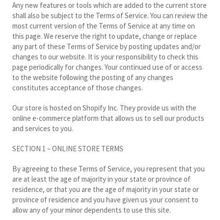
Any new features or tools which are added to the current store
shall also be subject to the Terms of Service. You can review the
most current version of the Terms of Service at any time on
this page. We reserve the right to update, change or replace
any part of these Terms of Service by posting updates and/or
changes to our website. It is your responsibility to check this
page periodically for changes. Your continued use of or access
to the website following the posting of any changes
constitutes acceptance of those changes.
Our store is hosted on Shopify Inc. They provide us with the
online e-commerce platform that allows us to sell our products
and services to you.
SECTION 1 – ONLINE STORE TERMS
By agreeing to these Terms of Service, you represent that you
are at least the age of majority in your state or province of
residence, or that you are the age of majority in your state or
province of residence and you have given us your consent to
allow any of your minor dependents to use this site.