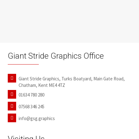
Giant Stride Graphics Office
Giant Stride Graphics, Turks Boatyard, Main Gate Road,
Chatham, Kent ME4 4TZ
01634 780 280
07568 346 245
info@gsg.graphics
Visiting Us