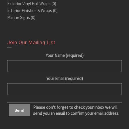
Exterior Vinyl Hull Wraps
(0)
Interior Finishes & Wraps
(0)
Marine Signs
(0)
Join Our Mailing List
Your Name (required)
Your Email (required)
Please don't forget to check your inbox we will
send you an email to confirm your email address