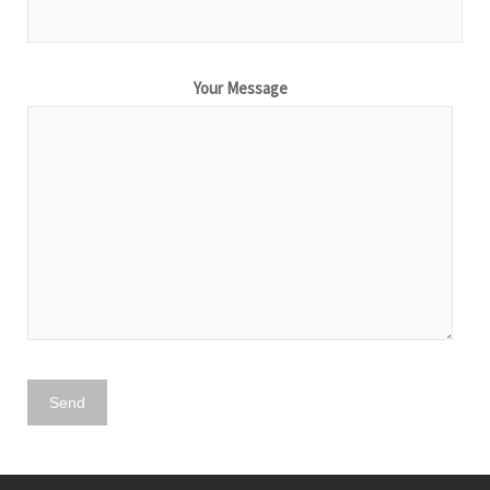
Your Message