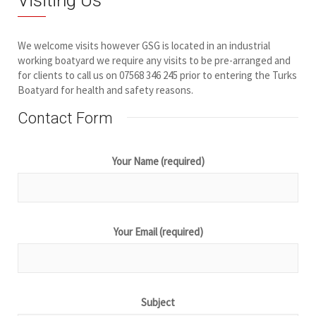
We welcome visits however GSG is located in an industrial
working boatyard we require any visits to be pre-arranged and
for clients to call us on 07568 346 245 prior to entering the Turks
Boatyard for health and safety reasons.
Contact Form
Your Name (required)
Your Email (required)
Subject