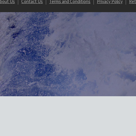
bout Us
Contact Us
Terms and Conditions
Privacy Policy
Ret
Url on array in /homepages/20/d887821607/htdocs/marine-gsg/wp-conten
/wordpress-https/lib/WordPressHTTPS.php(462): WordPressHTTPS->isU
.php(171): WordPressHTTPS->makeUrlHttp() #2 /homepages/20/d88782
dule_Parser->normalizeElements() #3 [internal function]: WordPres
hp(5471): ob_end_flush() #5 /homepages/20/d887821607/htdocs/marine