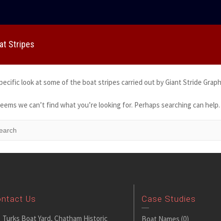
at Stripes
pecific look at some of the boat stripes carried out by Giant Stride Graph
seems we can’t find what you’re looking for. Perhaps searching can help.
ntact Us
Case Studies
Turks Boat Yard, Chatham Historic
Boat Names
(0)