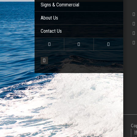
Signs & Commercial
About Us
Contact Us
Cop
H