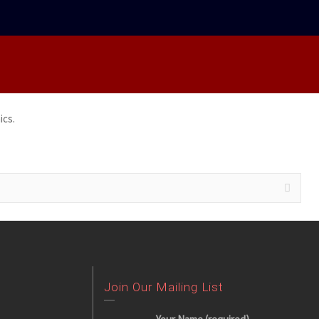
ics.
Join Our Mailing List