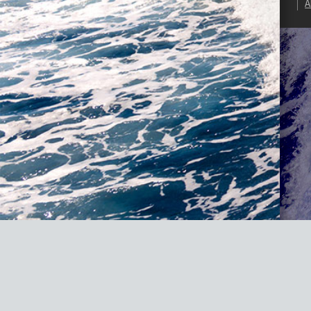
A
Fatal error
: Uncaught TypeError: Cannot access offset of type Mvied_
#0 /homepages/20/d887821607/htdocs/marine-gsg/wp-content/plugins
content/plugins/wordpress-https/lib/WordPressHTTPS/Module/Parser
https/lib/WordPressHTTPS/Module/Parser.php(45): WordPressHTTPS_Mo
/homepages/20/d887821607/htdocs/marine-gsg/wp-includes/functions.p