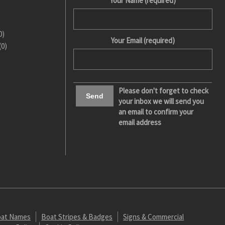
Your Name (required)
0)
Your Email (required)
(0)
Please don't forget to check
your inbox we will send you
an email to confirm your
email address
at Names
Boat Stripes & Badges
Signs & Commercial