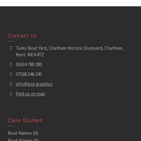
Contact Us
Turks Boat Yard, Chatham Historic Dockyard, Chatham,
Kent. ME4 4TZ
01634 780 280
07568 346 245
info@gsg.graphics
Find us on map
Case Studies
Boat Names
(0)
Boat Stripes
(0)