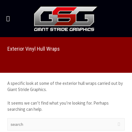
Exterior Vinyl Hull Wraps
A specific look at some of the exterior hull wraps carried out by
Giant Stride Graphics.
It seems we can’t find what you’re looking for. Perhaps
searching can help.