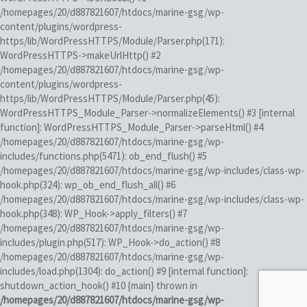
/homepages/20/d887821607/htdocs/marine-gsg/wp-
content/plugins/wordpress-
https/lib/WordPressHTTPS/Module/Parser.php(171):
WordPressHTTPS->makeUrlHttp() #2
/homepages/20/d887821607/htdocs/marine-gsg/wp-
content/plugins/wordpress-
https/lib/WordPressHTTPS/Module/Parser.php(45):
WordPressHTTPS_Module_Parser->normalizeElements() #3 [internal
function]: WordPressHTTPS_Module_Parser->parseHtml() #4
/homepages/20/d887821607/htdocs/marine-gsg/wp-
includes/functions.php(5471): ob_end_flush() #5
/homepages/20/d887821607/htdocs/marine-gsg/wp-includes/class-wp-
hook.php(324): wp_ob_end_flush_all() #6
/homepages/20/d887821607/htdocs/marine-gsg/wp-includes/class-wp-
hook.php(348): WP_Hook->apply_filters() #7
/homepages/20/d887821607/htdocs/marine-gsg/wp-
includes/plugin.php(517): WP_Hook->do_action() #8
/homepages/20/d887821607/htdocs/marine-gsg/wp-
includes/load.php(1304): do_action() #9 [internal function]:
shutdown_action_hook() #10 {main} thrown in
/homepages/20/d887821607/htdocs/marine-gsg/wp-