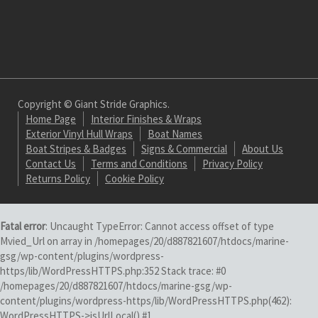
Copyright © Giant Stride Graphics.
Home Page
Interior Finishes & Wraps
Exterior Vinyl Hull Wraps
Boat Names
Boat Stripes & Badges
Signs & Commercial
About Us
Contact Us
Terms and Conditions
Privacy Policy
Returns Policy
Cookie Policy
Fatal error
: Uncaught TypeError: Cannot access offset of type
Mvied_Url on array in /homepages/20/d887821607/htdocs/marine-
gsg/wp-content/plugins/wordpress-
https/lib/WordPressHTTPS.php:352 Stack trace: #0
/homepages/20/d887821607/htdocs/marine-gsg/wp-
content/plugins/wordpress-https/lib/WordPressHTTPS.php(462):
WordPressHTTPS->isUrlLocal() #1