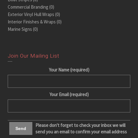
Commercial Branding
(0)
Exterior Vinyl Hull Wraps
(0)
Interior Finishes & Wraps
(0)
Marine Signs
(0)
Join Our Mailing List
Your Name (required)
Your Email (required)
Please don't forget to check your inbox we will
send you an email to confirm your email address