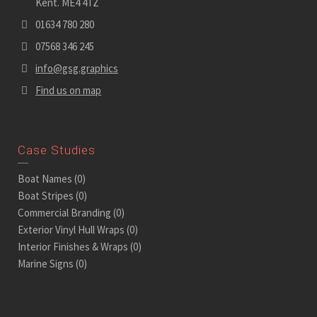
Kent. ME4 4TZ
01634 780 280
07568 346 245
info@gsg.graphics
Find us on map
Case Studies
Boat Names
(0)
Boat Stripes
(0)
Commercial Branding
(0)
Exterior Vinyl Hull Wraps
(0)
Interior Finishes & Wraps
(0)
Marine Signs
(0)