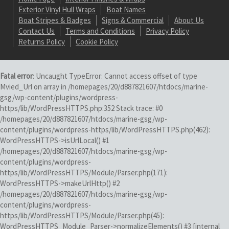
Exterior Vinyl Hull Wraps
Boat Names
Boat Stripes & Badges
Signs & Commercial
About Us
Contact Us
Terms and Conditions
Privacy Policy
Returns Policy
Cookie Policy
Fatal error
: Uncaught TypeError: Cannot access offset of type
Mvied_Url on array in /homepages/20/d887821607/htdocs/marine-
gsg/wp-content/plugins/wordpress-
https/lib/WordPressHTTPS.php:352 Stack trace: #0
/homepages/20/d887821607/htdocs/marine-gsg/wp-
content/plugins/wordpress-https/lib/WordPressHTTPS.php(462):
WordPressHTTPS->isUrlLocal() #1
/homepages/20/d887821607/htdocs/marine-gsg/wp-
content/plugins/wordpress-
https/lib/WordPressHTTPS/Module/Parser.php(171):
WordPressHTTPS->makeUrlHttp() #2
/homepages/20/d887821607/htdocs/marine-gsg/wp-
content/plugins/wordpress-
https/lib/WordPressHTTPS/Module/Parser.php(45):
WordPressHTTPS_Module_Parser->normalizeElements() #3 [internal