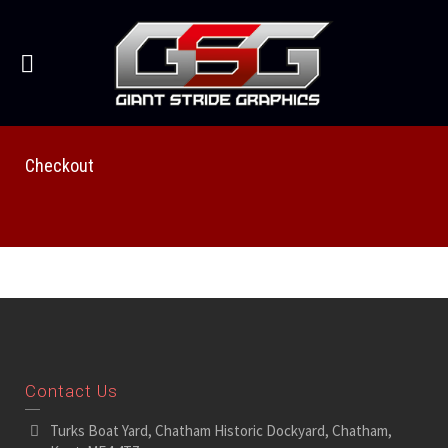
Checkout
Contact Us
Turks Boat Yard, Chatham Historic Dockyard, Chatham,