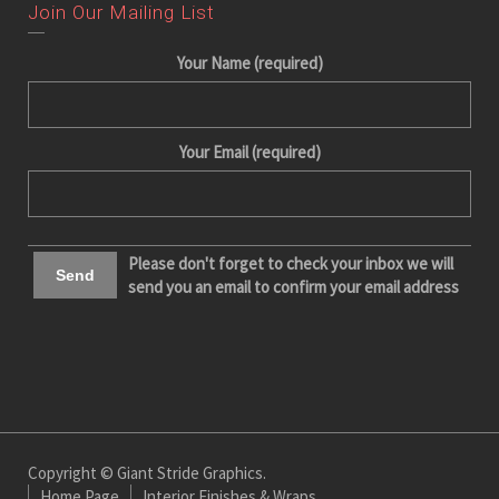
Join Our Mailing List
Your Name (required)
Your Email (required)
Please don't forget to check your inbox we will
send you an email to confirm your email address
Copyright © Giant Stride Graphics.
Home Page
Interior Finishes & Wraps