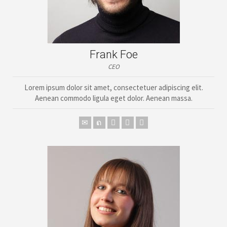
Frank Foe
CEO
Lorem ipsum dolor sit amet, consectetuer adipiscing elit.
Aenean commodo ligula eget dolor. Aenean massa.