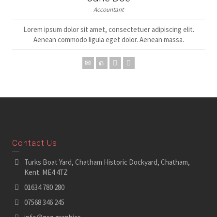
Accountant
Lorem ipsum dolor sit amet, consectetuer adipiscing elit.
Aenean commodo ligula eget dolor. Aenean massa.
Contact Us
Turks Boat Yard, Chatham Historic Dockyard, Chatham,
Kent. ME4 4TZ
01634 780 280
07568 346 245