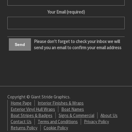
Your Email (required)
Please don't forget to check your inbox we will
send you an email to confirm your email address
Copyright © Giant Stride Graphics.
Home Page
Interior Finishes & Wraps
Exterior Vinyl Hull Wraps
Boat Names
Boat Stripes & Badges
Signs & Commercial
About Us
Contact Us
Terms and Conditions
Privacy Policy
Returns Policy
Cookie Policy