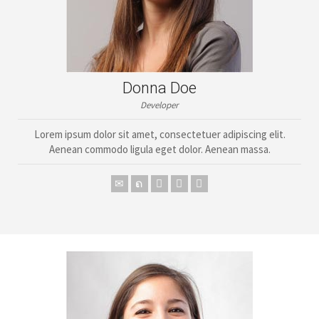
Donna Doe
Developer
Lorem ipsum dolor sit amet, consectetuer adipiscing elit.
Aenean commodo ligula eget dolor. Aenean massa.