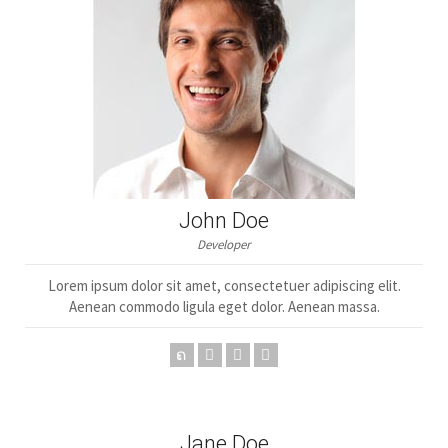
John Doe
Developer
Lorem ipsum dolor sit amet, consectetuer adipiscing elit.
Aenean commodo ligula eget dolor. Aenean massa.
Jane Doe