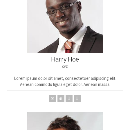
Harry Hoe
CFO
Lorem ipsum dolor sit amet, consectetuer adipiscing elit.
Aenean commodo ligula eget dolor. Aenean massa.