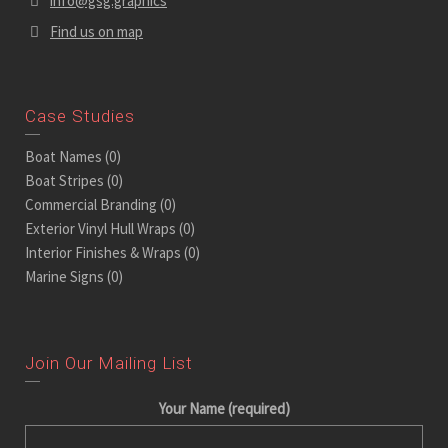
info@gsg.graphics
Find us on map
Case Studies
Boat Names
(0)
Boat Stripes
(0)
Commercial Branding
(0)
Exterior Vinyl Hull Wraps
(0)
Interior Finishes & Wraps
(0)
Marine Signs
(0)
Join Our Mailing List
Your Name (required)