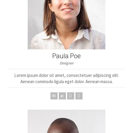
Paula Poe
Designer
Lorem ipsum dolor sit amet, consectetuer adipiscing elit.
Aenean commodo ligula eget dolor. Aenean massa.