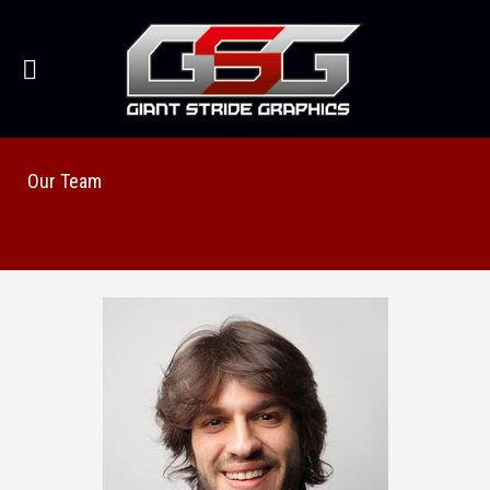
Our Team