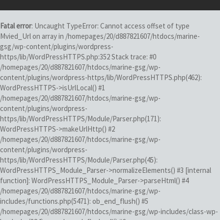
Fatal error
: Uncaught TypeError: Cannot access offset of type
Mvied_Url on array in /homepages/20/d887821607/htdocs/marine-
gsg/wp-content/plugins/wordpress-
https/lib/WordPressHTTPS.php:352 Stack trace: #0
/homepages/20/d887821607/htdocs/marine-gsg/wp-
content/plugins/wordpress-https/lib/WordPressHTTPS.php(462):
WordPressHTTPS->isUrlLocal() #1
/homepages/20/d887821607/htdocs/marine-gsg/wp-
content/plugins/wordpress-
https/lib/WordPressHTTPS/Module/Parser.php(171):
WordPressHTTPS->makeUrlHttp() #2
/homepages/20/d887821607/htdocs/marine-gsg/wp-
content/plugins/wordpress-
https/lib/WordPressHTTPS/Module/Parser.php(45):
WordPressHTTPS_Module_Parser->normalizeElements() #3 [internal
function]: WordPressHTTPS_Module_Parser->parseHtml() #4
/homepages/20/d887821607/htdocs/marine-gsg/wp-
includes/functions.php(5471): ob_end_flush() #5
/homepages/20/d887821607/htdocs/marine-gsg/wp-includes/class-wp-