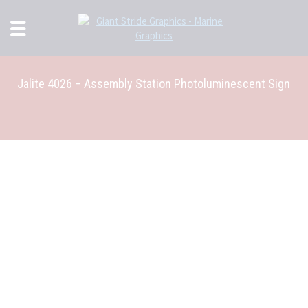
Jalite 4026 – Assembly Station Photoluminescent Sign