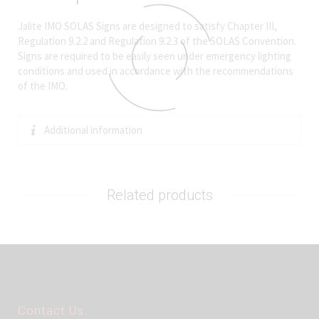
Jalite IMO SOLAS Signs are designed to satisfy Chapter III,
Regulation 9.2.2 and Regulation 9.2.3 of the SOLAS Convention.
Signs are required to be easily seen under emergency lighting
conditions and used in accordance with the recommendations
of the IMO.
Additional information
Related products
Contact Us