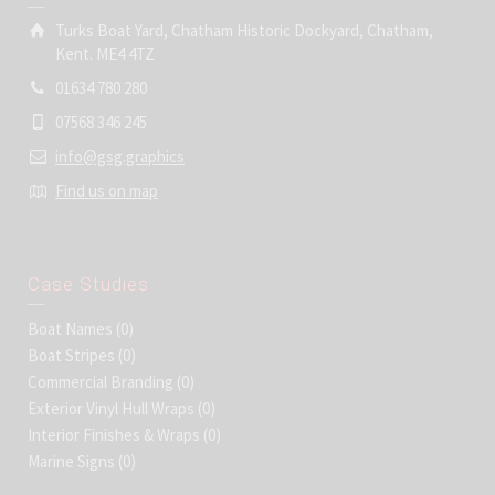
Turks Boat Yard, Chatham Historic Dockyard, Chatham,
Kent. ME4 4TZ
01634 780 280
07568 346 245
info@gsg.graphics
Find us on map
Case Studies
Boat Names
(0)
Boat Stripes
(0)
Commercial Branding
(0)
Exterior Vinyl Hull Wraps
(0)
Interior Finishes & Wraps
(0)
Marine Signs
(0)