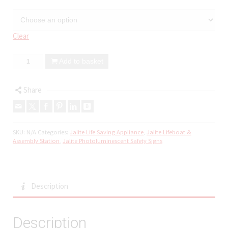
Clear
Add to basket
Share
SKU:
N/A
Categories:
Jalite Life Saving Appliance
,
Jalite Lifeboat &
Assembly Station
,
Jalite Photoluminescent Safety Signs
Description
Description