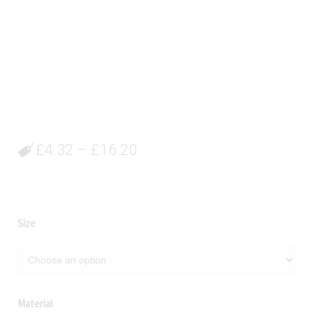
£
4.32
–
£
16.20
Size
Material