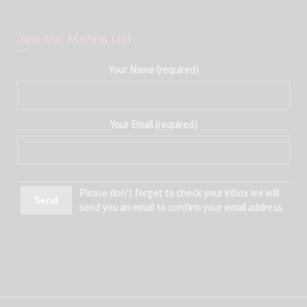
Join Our Mailing List
Your Name (required)
Your Email (required)
Please don't forget to check your inbox we will
send you an email to confirm your email address