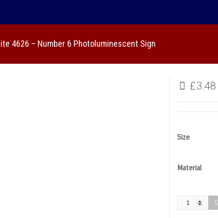
lite 4626 – Number 6 Photoluminescent Sign
£
3.48
Size
Material