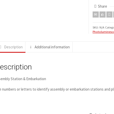
Share
SKU:
N/A
Catego
Photoluminesce
Description
Additional information
escription
sembly Station & Embarkation
 numbers or letters to identify assembly or embarkation stations and pl