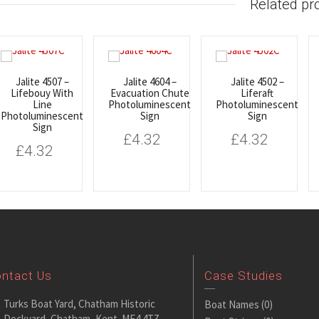
Related pr
Jalite 4507 –
Jalite 4604 –
Jalite 4502 –
Lifebouy With
Evacuation Chute
Liferaft
Line
Photoluminescent
Photoluminescent
Photoluminescent
Sign
Sign
Sign
£
4.32
£
4.32
£
4.32
ntact Us
Case Studies
Turks Boat Yard, Chatham Historic
Boat Names
(0)
Dockyard, Chatham, Kent. ME4 4TZ