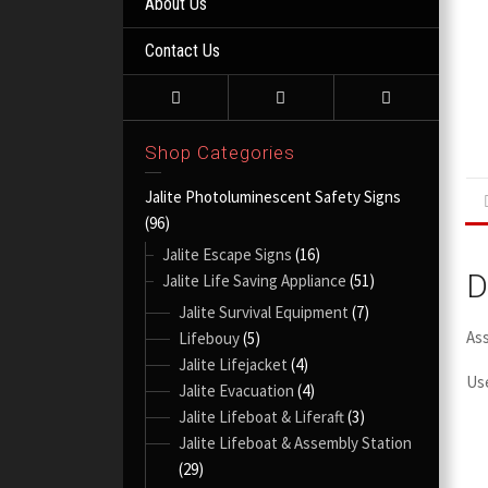
About Us
Contact Us
Shop Categories
Jalite Photoluminescent Safety Signs
(96)
Jalite Escape Signs
(16)
D
Jalite Life Saving Appliance
(51)
Jalite Survival Equipment
(7)
As
Lifebouy
(5)
Jalite Lifejacket
(4)
Use
Jalite Evacuation
(4)
Jalite Lifeboat & Liferaft
(3)
Jalite Lifeboat & Assembly Station
(29)