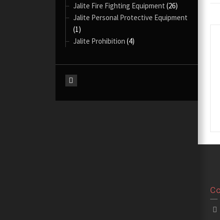
Jalite Fire Fighting Equipment
(26)
Jalite Personal Protective Equipment
(1)
Jalite Prohibition
(4)
Co