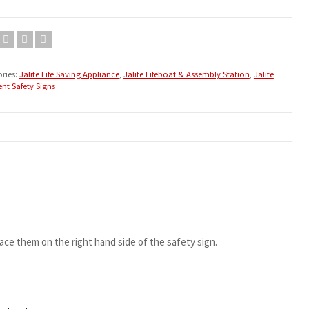
ries:
Jalite Life Saving Appliance
,
Jalite Lifeboat & Assembly Station
,
Jalite
nt Safety Signs
ace them on the right hand side of the safety sign.