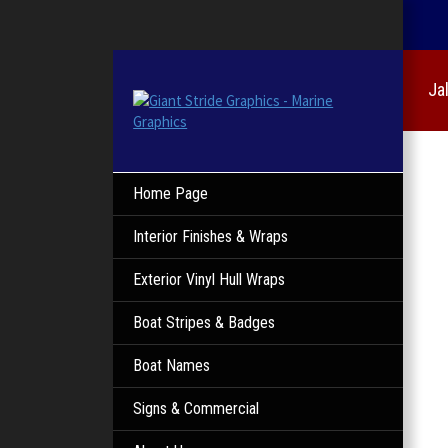
Ja
Home Page
Interior Finishes & Wraps
Exterior Vinyl Hull Wraps
Boat Stripes & Badges
Boat Names
Signs & Commercial