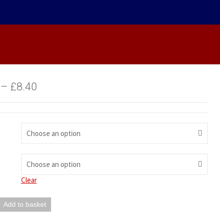
–
£
8.40
Choose an option
Choose an option
Clear
Add to basket