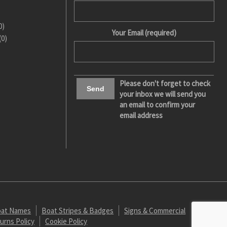
0)
Your Email (required)
(0)
Please don't forget to check
your inbox we will send you
an email to confirm your
email address
at Names
Boat Stripes & Badges
Signs & Commercial
urns Policy
Cookie Policy