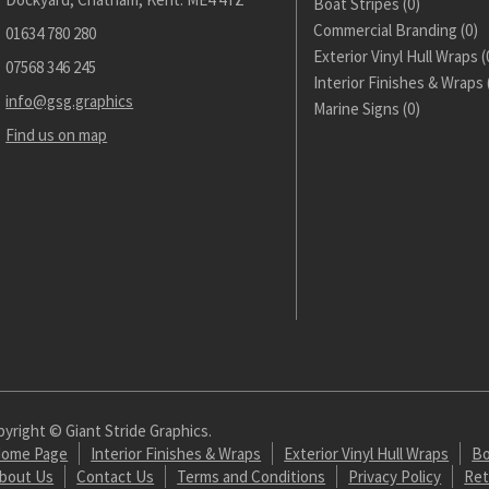
Boat Stripes
(0)
Commercial Branding
(0)
01634 780 280
Exterior Vinyl Hull Wraps
(
07568 346 245
Interior Finishes & Wraps
info@gsg.graphics
Marine Signs
(0)
Find us on map
yright © Giant Stride Graphics.
ome Page
Interior Finishes & Wraps
Exterior Vinyl Hull Wraps
Bo
bout Us
Contact Us
Terms and Conditions
Privacy Policy
Ret