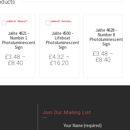
oducts
Jalite 4628 –
Jalite 4621 –
Jalite 4500 –
Number 8
Number 1
Lifeboat
Photoluminescent
Photoluminescent
Photoluminescent
Sign
Sign
Sign
£
3.48
–
£
3.48
–
£
4.32
–
£
8.40
£
8.40
£
16.20
Join Our Mailing List
Your Name (required)