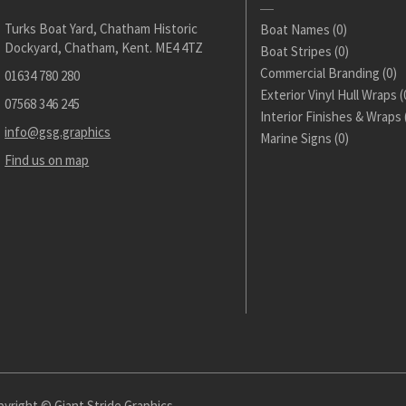
Turks Boat Yard, Chatham Historic
Boat Names
(0)
Dockyard, Chatham, Kent. ME4 4TZ
Boat Stripes
(0)
Commercial Branding
(0)
01634 780 280
Exterior Vinyl Hull Wraps
(
07568 346 245
Interior Finishes & Wraps
info@gsg.graphics
Marine Signs
(0)
Find us on map
yright © Giant Stride Graphics.