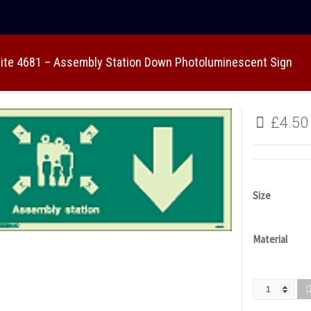
lite 4681 – Assembly Station Down Photoluminescent Sign
£
4.50
Size
Material