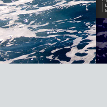
H
A
Fatal error
: Uncaught TypeError: Cannot access offset of type Mvied_
#0 /homepages/20/d887821607/htdocs/marine-gsg/wp-content/plugins
content/plugins/wordpress-https/lib/WordPressHTTPS/Module/Parser
https/lib/WordPressHTTPS/Module/Parser.php(45): WordPressHTTPS_Mo
/homepages/20/d887821607/htdocs/marine-gsg/wp-includes/functions.p
/homepages/20/d887821607/htdocs/marine-gsg/wp-includes/class-wp-h
>do_action() #8 /homepages/20/d887821607/htdocs/marine-gsg/wp-includ
/homepages/20/d887821607/htdocs/marine-gsg/wp-content/plugins/w