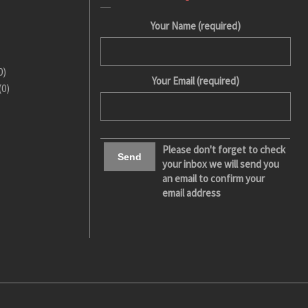
Your Name (required)
0)
Your Email (required)
(0)
Please don't forget to check
your inbox we will send you
an email to confirm your
email address