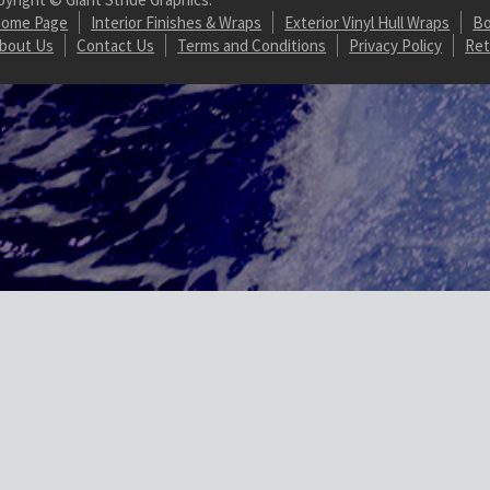
ome Page
Interior Finishes & Wraps
Exterior Vinyl Hull Wraps
Bo
bout Us
Contact Us
Terms and Conditions
Privacy Policy
Ret
Url on array in /homepages/20/d887821607/htdocs/marine-gsg/wp-conten
/wordpress-https/lib/WordPressHTTPS.php(462): WordPressHTTPS->isU
.php(171): WordPressHTTPS->makeUrlHttp() #2 /homepages/20/d88782
dule_Parser->normalizeElements() #3 [internal function]: WordPres
hp(5471): ob_end_flush() #5 /homepages/20/d887821607/htdocs/marine
ook.php(348): WP_Hook->apply_filters() #7 /homepages/20/d887821607
es/load.php(1304): do_action() #9 [internal function]: shutdown_actio
ordpress-https/lib/WordPressHTTPS.php
on line
352