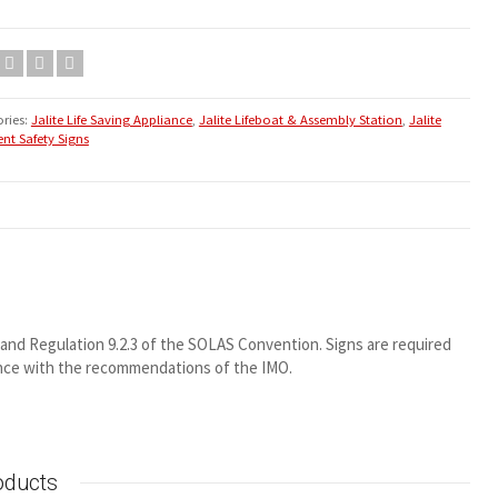
ries:
Jalite Life Saving Appliance
,
Jalite Lifeboat & Assembly Station
,
Jalite
nt Safety Signs
2 and Regulation 9.2.3 of the SOLAS Convention. Signs are required
ance with the recommendations of the IMO.
oducts