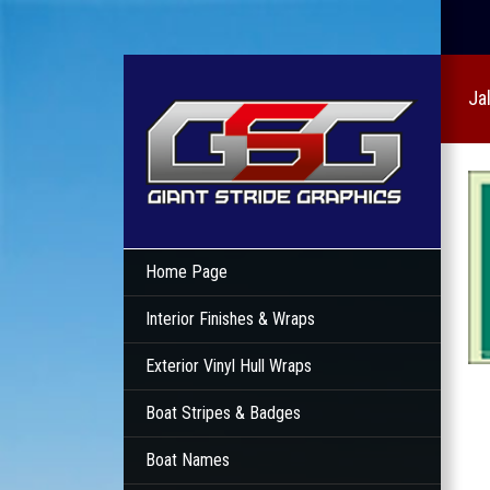
Ja
Home Page
Interior Finishes & Wraps
Exterior Vinyl Hull Wraps
Boat Stripes & Badges
Boat Names