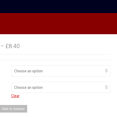
–
£
8.40
Choose an option
Choose an option
Clear
Add to basket