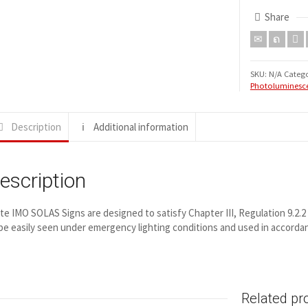
Share
SKU:
N/A
Catego
Photoluminesce
Description
Additional information
escription
ite IMO SOLAS Signs are designed to satisfy Chapter III, Regulation 9.2.
be easily seen under emergency lighting conditions and used in accord
Related pr