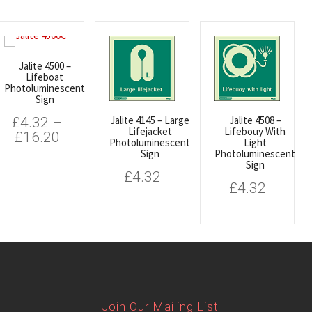
Jalite 4500 –
Lifeboat
Photoluminescent
Sign
Jalite 4145 – Large
Jalite 4508 –
£
4.32
–
Lifejacket
Lifebouy With
£
16.20
Photoluminescent
Light
Sign
Photoluminescent
Sign
£
4.32
£
4.32
Join Our Mailing List