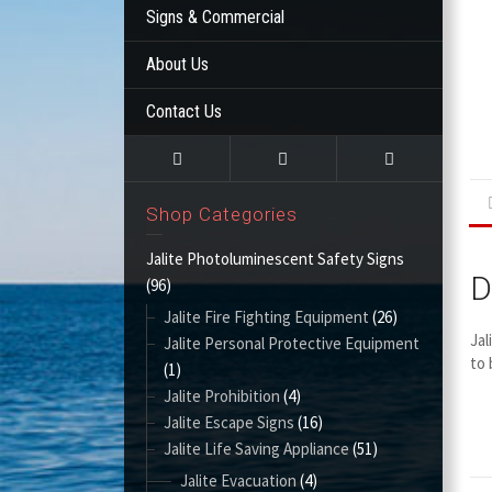
Signs & Commercial
About Us
Contact Us
Shop Categories
Jalite Photoluminescent Safety Signs
D
(96)
Jalite Fire Fighting Equipment
(26)
Jal
Jalite Personal Protective Equipment
to 
(1)
Jalite Prohibition
(4)
Jalite Escape Signs
(16)
Jalite Life Saving Appliance
(51)
Jalite Evacuation
(4)