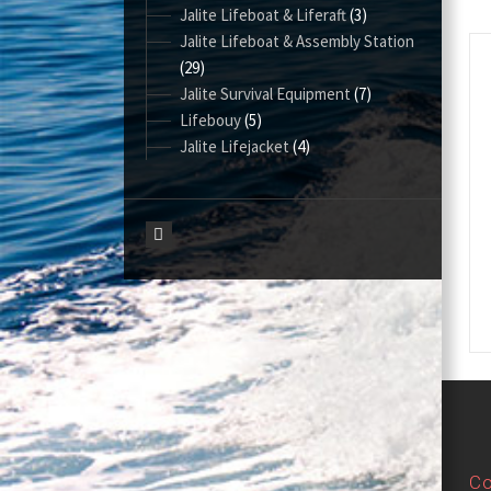
Jalite Lifeboat & Liferaft
(3)
Jalite Lifeboat & Assembly Station
(29)
Jalite Survival Equipment
(7)
Lifebouy
(5)
Jalite Lifejacket
(4)
Co