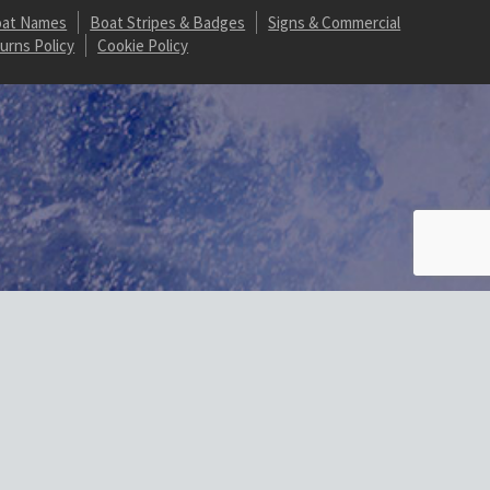
at Names
Boat Stripes & Badges
Signs & Commercial
urns Policy
Cookie Policy
t/plugins/wordpress-https/lib/WordPressHTTPS.php:352 Stack trace:
rlLocal() #1 /homepages/20/d887821607/htdocs/marine-gsg/wp-
1607/htdocs/marine-gsg/wp-content/plugins/wordpress-
sHTTPS_Module_Parser->parseHtml() #4
-gsg/wp-includes/class-wp-hook.php(324): wp_ob_end_flush_all() #6
/htdocs/marine-gsg/wp-includes/plugin.php(517): WP_Hook-
n_hook() #10 {main} thrown in