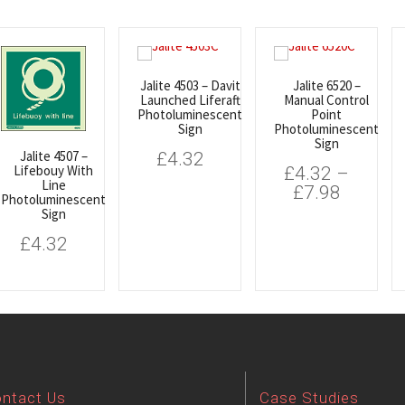
Jalite 4503 – Davit
Jalite 6520 –
Launched Liferaft
Manual Control
Photoluminescent
Point
Sign
Photoluminescent
Sign
Jalite 4507 –
£
4.32
Lifebouy With
£
4.32
–
Line
£
7.98
Photoluminescent
Sign
£
4.32
ntact Us
Case Studies