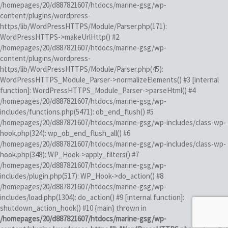
/homepages/20/d887821607/htdocs/marine-gsg/wp-
content/plugins/wordpress-
https/lib/WordPressHTTPS/Module/Parser.php(171):
WordPressHTTPS->makeUrlHttp() #2
/homepages/20/d887821607/htdocs/marine-gsg/wp-
content/plugins/wordpress-
https/lib/WordPressHTTPS/Module/Parser.php(45):
WordPressHTTPS_Module_Parser->normalizeElements() #3 [internal
function]: WordPressHTTPS_Module_Parser->parseHtml() #4
/homepages/20/d887821607/htdocs/marine-gsg/wp-
includes/functions.php(5471): ob_end_flush() #5
/homepages/20/d887821607/htdocs/marine-gsg/wp-includes/class-wp-
hook.php(324): wp_ob_end_flush_all() #6
/homepages/20/d887821607/htdocs/marine-gsg/wp-includes/class-wp-
hook.php(348): WP_Hook->apply_filters() #7
/homepages/20/d887821607/htdocs/marine-gsg/wp-
includes/plugin.php(517): WP_Hook->do_action() #8
/homepages/20/d887821607/htdocs/marine-gsg/wp-
includes/load.php(1304): do_action() #9 [internal function]:
shutdown_action_hook() #10 {main} thrown in
/homepages/20/d887821607/htdocs/marine-gsg/wp-