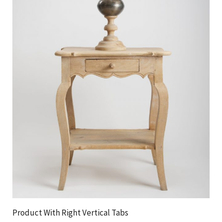
Product With Right Vertical Tabs