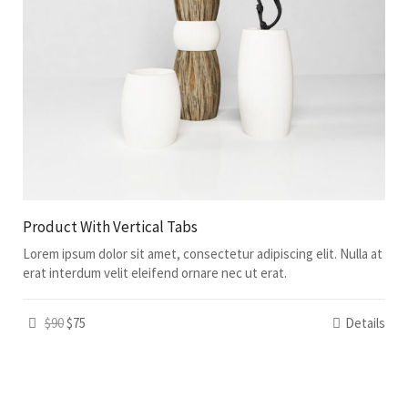
Product With Vertical Tabs
Lorem ipsum dolor sit amet, consectetur adipiscing elit. Nulla at
erat interdum velit eleifend ornare nec ut erat.
$90
$75
Details