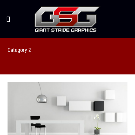
Category 2