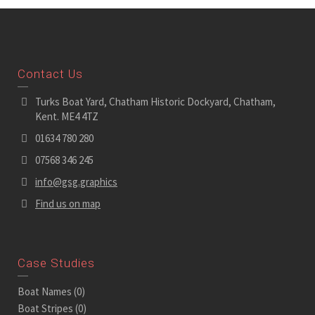
Contact Us
Turks Boat Yard, Chatham Historic Dockyard, Chatham,
Kent. ME4 4TZ
01634 780 280
07568 346 245
info@gsg.graphics
Find us on map
Case Studies
Boat Names
(0)
Boat Stripes
(0)