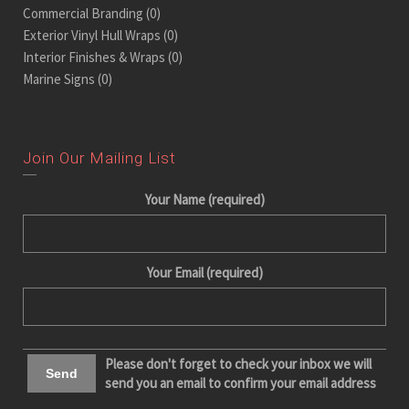
Commercial Branding
(0)
Exterior Vinyl Hull Wraps
(0)
Interior Finishes & Wraps
(0)
Marine Signs
(0)
Join Our Mailing List
Your Name (required)
Your Email (required)
Please don't forget to check your inbox we will
send you an email to confirm your email address