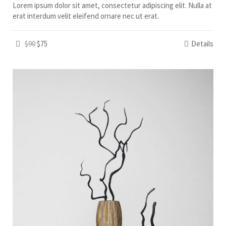
Lorem ipsum dolor sit amet, consectetur adipiscing elit. Nulla at
erat interdum velit eleifend ornare nec ut erat.
$90
$75
Details