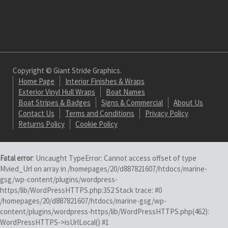
Copyright © Giant Stride Graphics.
Home Page
Interior Finishes & Wraps
Exterior Vinyl Hull Wraps
Boat Names
Boat Stripes & Badges
Signs & Commercial
About Us
Contact Us
Terms and Conditions
Privacy Policy
Returns Policy
Cookie Policy
Fatal error
: Uncaught TypeError: Cannot access offset of type
Mvied_Url on array in /homepages/20/d887821607/htdocs/marine-
gsg/wp-content/plugins/wordpress-
https/lib/WordPressHTTPS.php:352 Stack trace: #0
/homepages/20/d887821607/htdocs/marine-gsg/wp-
content/plugins/wordpress-https/lib/WordPressHTTPS.php(462):
WordPressHTTPS->isUrlLocal() #1