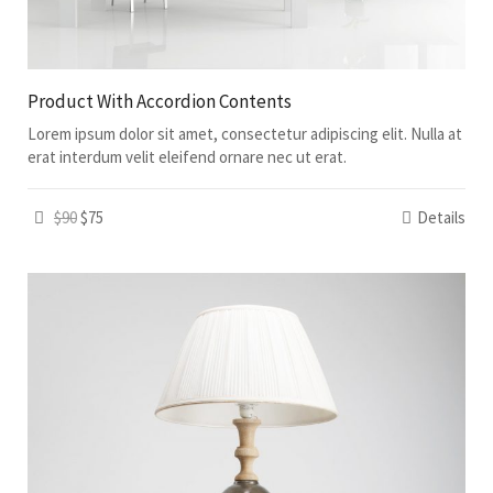
Product With Accordion Contents
Lorem ipsum dolor sit amet, consectetur adipiscing elit. Nulla at
erat interdum velit eleifend ornare nec ut erat.
$90
$75
Details