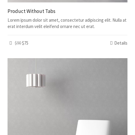
Product Without Tabs
Lorem ipsum dolor sit amet, consectetur adipiscing elit. Nulla at
erat interdum velit eleifend ornare nec ut erat.
$90
$75
Details