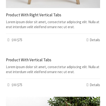
Product With Right Vertical Tabs
Lorem ipsum dolor sit amet, consectetur adipiscing elit. Nulla at
erat interdum velit eleifend ornare nec ut erat.
$90
$75
Details
Product With Vertical Tabs
Lorem ipsum dolor sit amet, consectetur adipiscing elit. Nulla at
erat interdum velit eleifend ornare nec ut erat.
$90
$75
Details