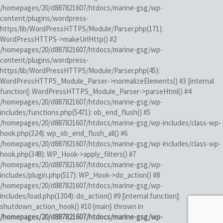
/homepages/20/d887821607/htdocs/marine-gsg/wp-
content/plugins/wordpress-
https/lib/WordPressHTTPS/Module/Parser.php(171):
WordPressHTTPS->makeUrlHttp() #2
/homepages/20/d887821607/htdocs/marine-gsg/wp-
content/plugins/wordpress-
https/lib/WordPressHTTPS/Module/Parser.php(45):
WordPressHTTPS_Module_Parser->normalizeElements() #3 [internal
function]: WordPressHTTPS_Module_Parser->parseHtml() #4
/homepages/20/d887821607/htdocs/marine-gsg/wp-
includes/functions.php(5471): ob_end_flush() #5
/homepages/20/d887821607/htdocs/marine-gsg/wp-includes/class-wp-
hook.php(324): wp_ob_end_flush_all() #6
/homepages/20/d887821607/htdocs/marine-gsg/wp-includes/class-wp-
hook.php(348): WP_Hook->apply_filters() #7
/homepages/20/d887821607/htdocs/marine-gsg/wp-
includes/plugin.php(517): WP_Hook->do_action() #8
/homepages/20/d887821607/htdocs/marine-gsg/wp-
includes/load.php(1304): do_action() #9 [internal function]:
shutdown_action_hook() #10 {main} thrown in
/homepages/20/d887821607/htdocs/marine-gsg/wp-