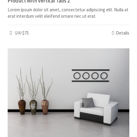
Product With Vertical Tabs 2
Lorem ipsum dolor sit amet, consectetur adipiscing elit. Nulla at
erat interdum velit eleifend ornare nec ut erat.
$90
$75
Details