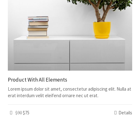
Product With All Elements
Lorem ipsum dolor sit amet, consectetur adipiscing elit. Nulla at
erat interdum velit eleifend ornare nec ut erat.
$90
$75
Details