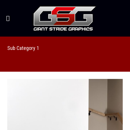
Sub Category 1