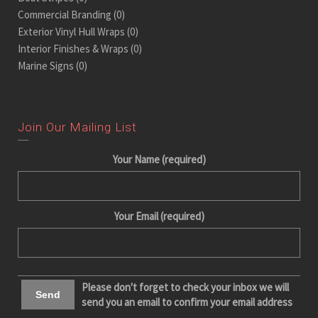
Commercial Branding
(0)
Exterior Vinyl Hull Wraps
(0)
Interior Finishes & Wraps
(0)
Marine Signs
(0)
Join Our Mailing List
Your Name (required)
Your Email (required)
Please don't forget to check your inbox we will
send you an email to confirm your email address