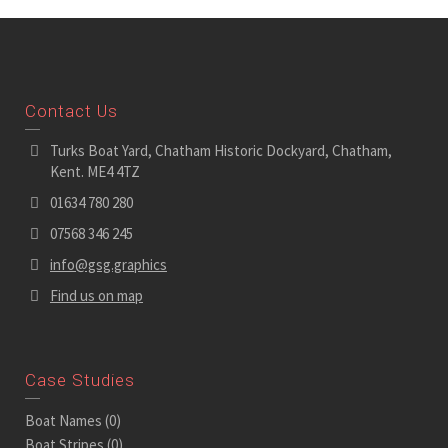
Contact Us
Turks Boat Yard, Chatham Historic Dockyard, Chatham,
Kent. ME4 4TZ
01634 780 280
07568 346 245
info@gsg.graphics
Find us on map
Case Studies
Boat Names
(0)
Boat Stripes
(0)