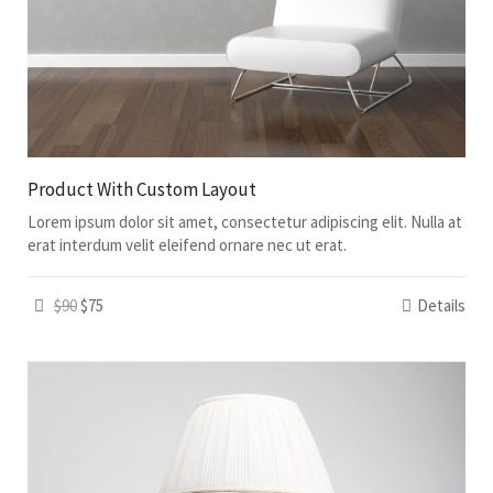
Product With Custom Layout
Lorem ipsum dolor sit amet, consectetur adipiscing elit. Nulla at
erat interdum velit eleifend ornare nec ut erat.
$90
$75
Details