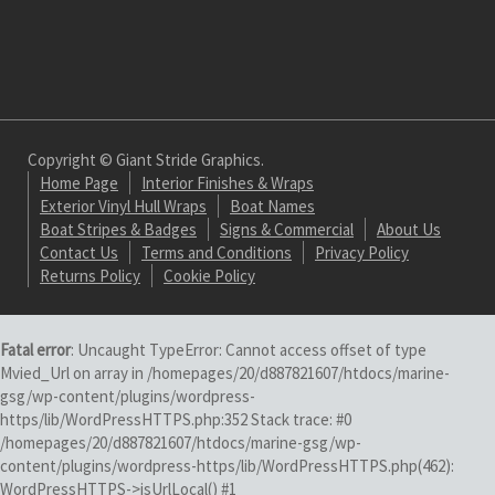
Copyright © Giant Stride Graphics.
Home Page
Interior Finishes & Wraps
Exterior Vinyl Hull Wraps
Boat Names
Boat Stripes & Badges
Signs & Commercial
About Us
Contact Us
Terms and Conditions
Privacy Policy
Returns Policy
Cookie Policy
Fatal error
: Uncaught TypeError: Cannot access offset of type
Mvied_Url on array in /homepages/20/d887821607/htdocs/marine-
gsg/wp-content/plugins/wordpress-
https/lib/WordPressHTTPS.php:352 Stack trace: #0
/homepages/20/d887821607/htdocs/marine-gsg/wp-
content/plugins/wordpress-https/lib/WordPressHTTPS.php(462):
WordPressHTTPS->isUrlLocal() #1