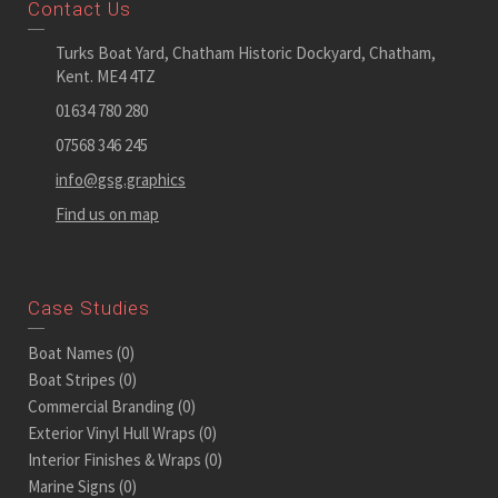
Contact Us
Turks Boat Yard, Chatham Historic Dockyard, Chatham,
Kent. ME4 4TZ
01634 780 280
07568 346 245
info@gsg.graphics
Find us on map
Case Studies
Boat Names
(0)
Boat Stripes
(0)
Commercial Branding
(0)
Exterior Vinyl Hull Wraps
(0)
Interior Finishes & Wraps
(0)
Marine Signs
(0)