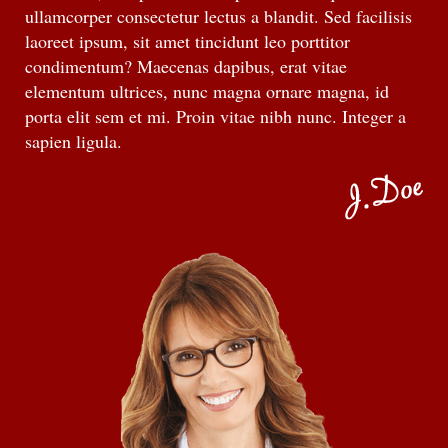
ullamcorper consectetur lectus a blandit. Sed facilisis
laoreet ipsum, sit amet tincidunt leo porttitor
condimentum? Maecenas dapibus, erat vitae
elementum ultrices, nunc magna ornare magna, id
porta elit sem et mi. Proin vitae nibh nunc. Integer a
sapien ligula.