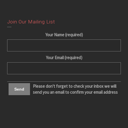
Join Our Mailing List
Your Name (required)
Your Email (required)
Please don't forget to check your inbox we will
send you an email to confirm your email address