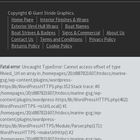
Copyright © Giant Stride Graphics.
Home Page
Interior Finishes & Wraps
Exterior Vinyl Hull Wraps
Boat Names
Boat Stripes & Badges
Signs & Commercial
About Us
Contact Us
Terms and Conditions
Privacy Policy
Returns Policy
Cookie Policy
Fatal error
: Uncaught TypeError: Cannot access offset of type
Mvied_Url on array in /homepages/20/d887821607/htdocs/marine-
gsg/wp-content/plugins/wordpress-
https/lib/WordPressHTTPS.php:352 Stack trace: #0
/homepages/20/d887821607/htdocs/marine-gsg/wp-
content/plugins/wordpress-https/lib/WordPressHTTPS.php(462):
WordPressHTTPS->isUrlLocal() #1
/homepages/20/d887821607/htdocs/marine-gsg/wp-
content/plugins/wordpress-
https/lib/WordPressHTTPS/Module/Parser.php(171):
WordPressHTTPS->makeUrlHttp() #2
/homepages/20/d887821607/htdocs/marine-gsg/wp-