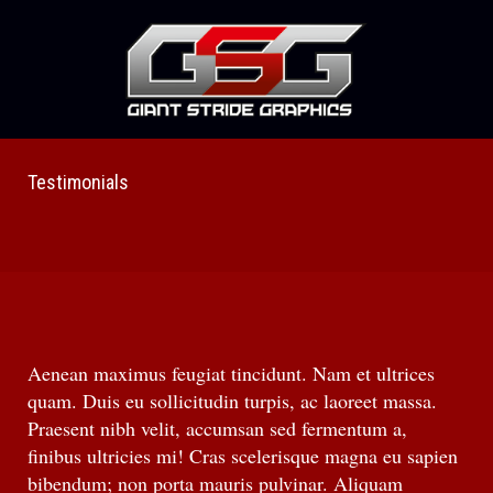
Testimonials
Aenean maximus feugiat tincidunt. Nam et ultrices
quam. Duis eu sollicitudin turpis, ac laoreet massa.
Praesent nibh velit, accumsan sed fermentum a,
finibus ultricies mi! Cras scelerisque magna eu sapien
bibendum; non porta mauris pulvinar. Aliquam