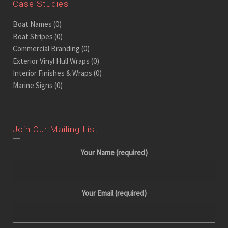
Case Studies
Boat Names
(0)
Boat Stripes
(0)
Commercial Branding
(0)
Exterior Vinyl Hull Wraps
(0)
Interior Finishes & Wraps
(0)
Marine Signs
(0)
Join Our Mailing List
Your Name (required)
Your Email (required)