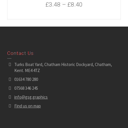
£
3.48
–
£
8.40
Contact Us
Turks Boat Yard, Chatham Historic Dockyard, Chatham,
Kent. ME4 4TZ
01634 780 280
07568 346 245
info@gsg.graphics
Find us on map