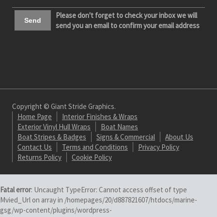
Please don't forget to check your inbox we will
send you an email to confirm your email address
Copyright © Giant Stride Graphics.
Home Page
Interior Finishes & Wraps
Exterior Vinyl Hull Wraps
Boat Names
Boat Stripes & Badges
Signs & Commercial
About Us
Contact Us
Terms and Conditions
Privacy Policy
Returns Policy
Cookie Policy
Fatal error
: Uncaught TypeError: Cannot access offset of type
Mvied_Url on array in /homepages/20/d887821607/htdocs/marine-
gsg/wp-content/plugins/wordpress-