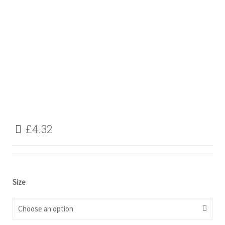
£
4.32
Size
Choose an option