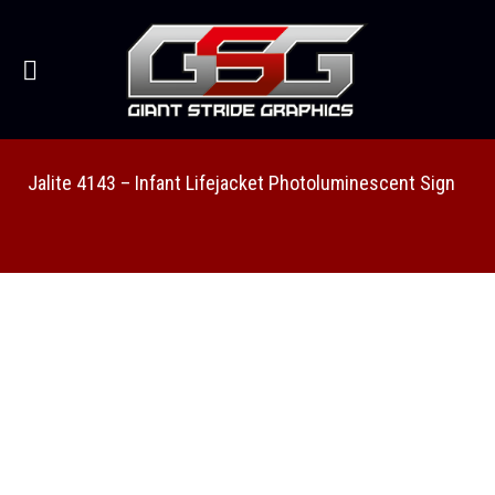
Jalite 4143 – Infant Lifejacket Photoluminescent Sign