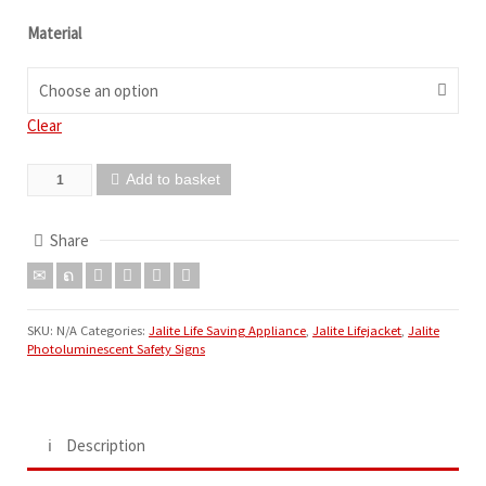
Material
Choose an option
Clear
Add to basket
Share
SKU:
N/A
Categories:
Jalite Life Saving Appliance
,
Jalite Lifejacket
,
Jalite
Photoluminescent Safety Signs
Description