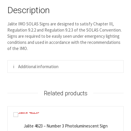
Description
Jalite IMO SOLAS Signs are designed to satisfy Chapter III,
Regulation 9.2.2 and Regulation 9.2.3 of the SOLAS Convention.
Signs are required to be easily seen under emergency lighting
conditions and used in accordance with the recommendations
of the IMO.
Additional information
Related products
Jalite 4623 – Number 3 Photoluminescent Sign