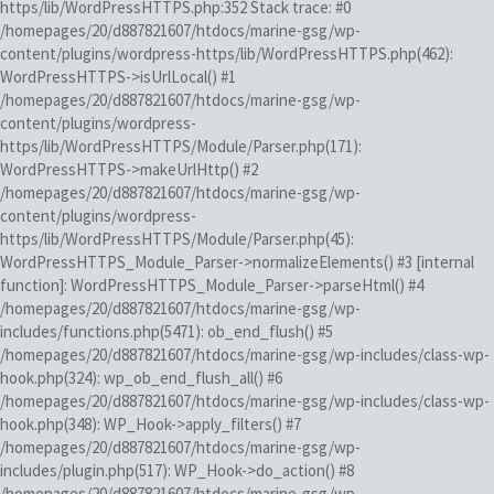
https/lib/WordPressHTTPS.php:352 Stack trace: #0
/homepages/20/d887821607/htdocs/marine-gsg/wp-
content/plugins/wordpress-https/lib/WordPressHTTPS.php(462):
WordPressHTTPS->isUrlLocal() #1
/homepages/20/d887821607/htdocs/marine-gsg/wp-
content/plugins/wordpress-
https/lib/WordPressHTTPS/Module/Parser.php(171):
WordPressHTTPS->makeUrlHttp() #2
/homepages/20/d887821607/htdocs/marine-gsg/wp-
content/plugins/wordpress-
https/lib/WordPressHTTPS/Module/Parser.php(45):
WordPressHTTPS_Module_Parser->normalizeElements() #3 [internal
function]: WordPressHTTPS_Module_Parser->parseHtml() #4
/homepages/20/d887821607/htdocs/marine-gsg/wp-
includes/functions.php(5471): ob_end_flush() #5
/homepages/20/d887821607/htdocs/marine-gsg/wp-includes/class-wp-
hook.php(324): wp_ob_end_flush_all() #6
/homepages/20/d887821607/htdocs/marine-gsg/wp-includes/class-wp-
hook.php(348): WP_Hook->apply_filters() #7
/homepages/20/d887821607/htdocs/marine-gsg/wp-
includes/plugin.php(517): WP_Hook->do_action() #8
/homepages/20/d887821607/htdocs/marine-gsg/wp-