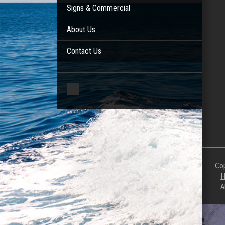
Signs & Commercial
About Us
Contact Us
Cop
H
A