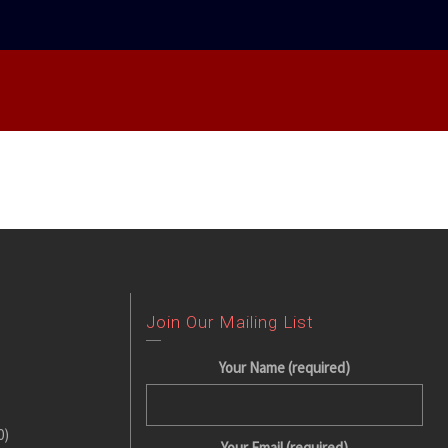
Join Our Mailing List
Your Name (required)
0)
Your Email (required)