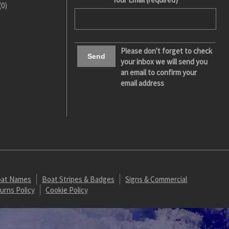
(0)
Please don't forget to check
your inbox we will send you
an email to confirm your
email address
at Names
Boat Stripes & Badges
Signs & Commercial
urns Policy
Cookie Policy