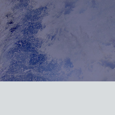
Url on array in /homepages/20/d887821607/htdocs/marine-gsg/wp-conten
/wordpress-https/lib/WordPressHTTPS.php(462): WordPressHTTPS->isU
.php(171): WordPressHTTPS->makeUrlHttp() #2 /homepages/20/d88782
dule_Parser->normalizeElements() #3 [internal function]: WordPres
hp(5471): ob_end_flush() #5 /homepages/20/d887821607/htdocs/marine