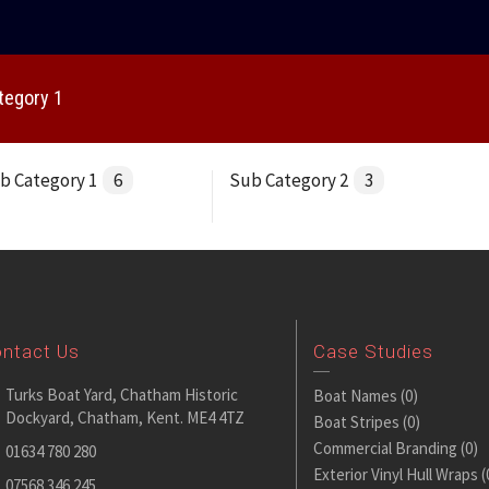
tegory 1
b Category 1
6
Sub Category 2
3
ntact Us
Case Studies
Turks Boat Yard, Chatham Historic
Boat Names
(0)
Dockyard, Chatham, Kent. ME4 4TZ
Boat Stripes
(0)
Commercial Branding
(0)
01634 780 280
Exterior Vinyl Hull Wraps
(
07568 346 245