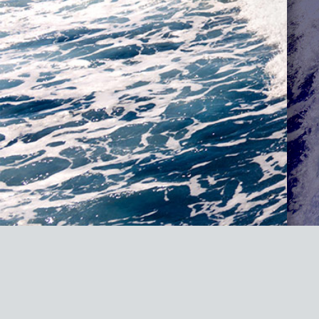
Fatal error
: Uncaught TypeError: Cannot access offset of type Mvied_
#0 /homepages/20/d887821607/htdocs/marine-gsg/wp-content/plugins
content/plugins/wordpress-https/lib/WordPressHTTPS/Module/Parser
https/lib/WordPressHTTPS/Module/Parser.php(45): WordPressHTTPS_Mo
/homepages/20/d887821607/htdocs/marine-gsg/wp-includes/functions.p