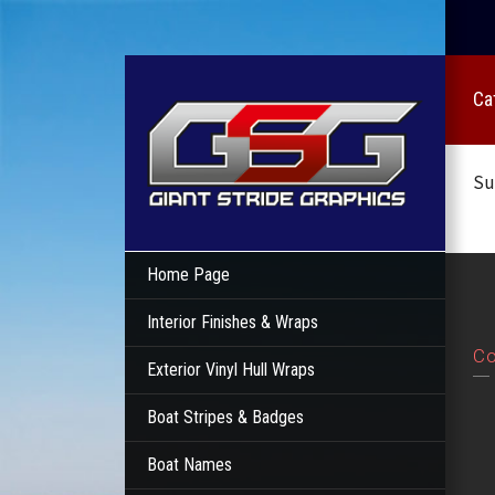
Ca
Su
Home Page
Interior Finishes & Wraps
Co
Exterior Vinyl Hull Wraps
Boat Stripes & Badges
Boat Names