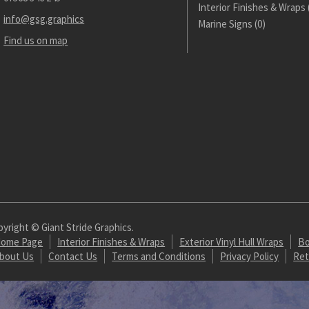
Interior Finishes & Wraps
info@gsg.graphics
Marine Signs
(0)
Find us on map
yright © Giant Stride Graphics.
ome Page
Interior Finishes & Wraps
Exterior Vinyl Hull Wraps
Bo
bout Us
Contact Us
Terms and Conditions
Privacy Policy
Ret