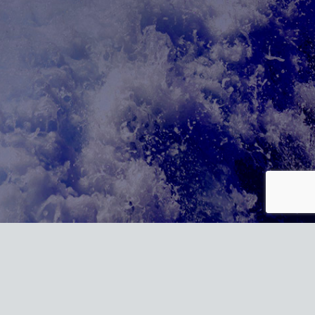
t/plugins/wordpress-https/lib/WordPressHTTPS.php:352 Stack trace:
rlLocal() #1 /homepages/20/d887821607/htdocs/marine-gsg/wp-
1607/htdocs/marine-gsg/wp-content/plugins/wordpress-
sHTTPS_Module_Parser->parseHtml() #4
-gsg/wp-includes/class-wp-hook.php(324): wp_ob_end_flush_all() #6