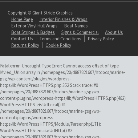
Copyright © Giant Stride Graphics.
Home Page
Interior Finishes & Wraps
Exterior Vinyl Hull Wraps
Boat Names
Boat Stripes & Badges
Signs & Commercial
About Us
Contact Us
Terms and Conditions
Privacy Policy
Returns Policy
Cookie Policy
Fatal error
: Uncaught TypeError: Cannot access offset of type
Mvied_Url on array in /homepages/20/d887821607/htdocs/marine-
gsg/wp-content/plugins/wordpress-
https/lib/WordPressHTTPS.php:352 Stack trace: #0
/homepages/20/d887821607/htdocs/marine-gsg/wp-
content/plugins/wordpress-https/lib/WordPressHTTPS.php(462):
WordPressHTTPS->isUrlLocal() #1
/homepages/20/d887821607/htdocs/marine-gsg/wp-
content/plugins/wordpress-
https/lib/WordPressHTTPS/Module/Parser.php(171):
WordPressHTTPS->makeUrlHttp() #2
/homepages/20/d887821607/htdocs/marine-gsg/wp-