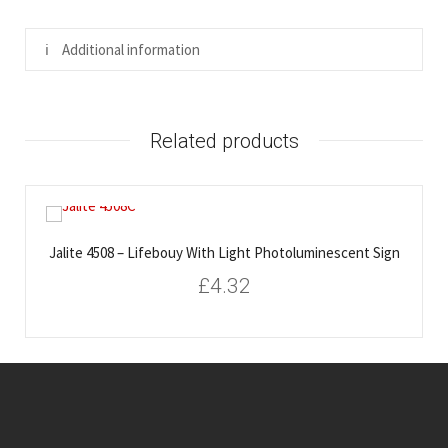
Additional information
Related products
Jalite 4508 – Lifebouy With Light Photoluminescent Sign
£
4.32