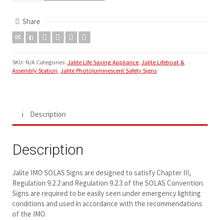
Share
SKU:
N/A
Categories:
Jalite Life Saving Appliance
,
Jalite Lifeboat &
Assembly Station
,
Jalite Photoluminescent Safety Signs
Description
Description
Jalite IMO SOLAS Signs are designed to satisfy Chapter III,
Regulation 9.2.2 and Regulation 9.2.3 of the SOLAS Convention.
Signs are required to be easily seen under emergency lighting
conditions and used in accordance with the recommendations
of the IMO.