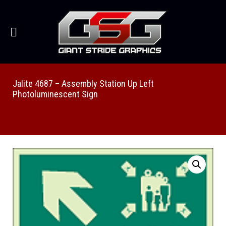
Jalite 4687 – Assembly Station Up Left
Photoluminescent Sign