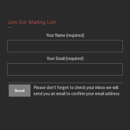
Join Our Mailing List
Your Name (required)
Your Email (required)
Please don't forget to check your inbox we will
send you an email to confirm your email address