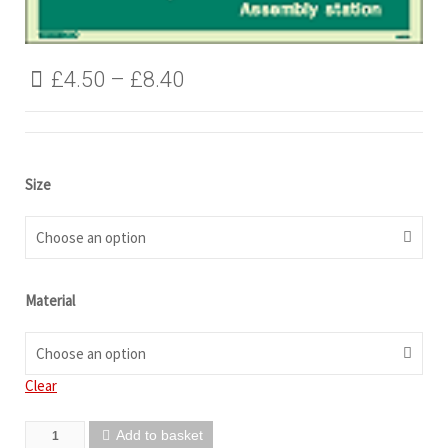
£
4.50
–
£
8.40
Size
Choose an option
Material
Choose an option
Clear
Add to basket