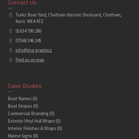
Contact Us
Turks Boat Yard, Chatham Historic Dockyard, Chatham,
Kent. ME4 4TZ
01634 780 280
07568 346 245
info@gsg.graphics
Find us on map
Case Studies
Boat Names
(0)
Boat Stripes
(0)
Commercial Branding
(0)
Exterior Vinyl Hull Wraps
(0)
Interior Finishes & Wraps
(0)
Marine Signs
(0)